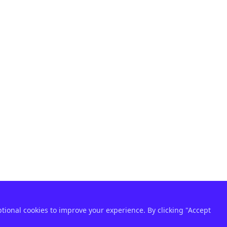
ptional cookies to improve your experience. By clicking "Accept