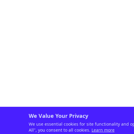
We Value Your Privacy
We use essential cookies for site functionality and o
All", you consent to all cookies.
Learn more