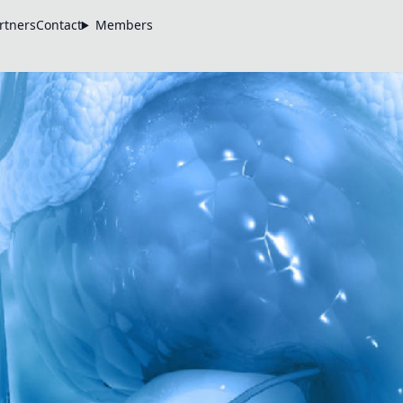
rtners
Contact
Members