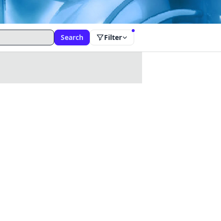
Search
Filter