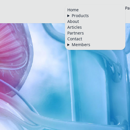
Home
Products
About
Articles
Pa
Home
Products
🇬🇧
About
Articles
Partners
Contact
Members