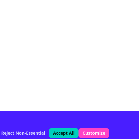
Reject Non-Essential
Accept All
Customize