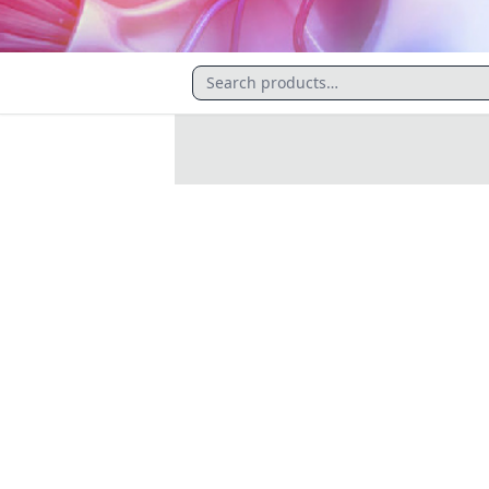
CATALOGUE
Kidney Health