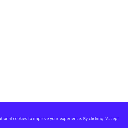
ptional cookies to improve your experience. By clicking "Accept