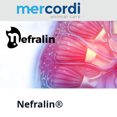
Nefralin®