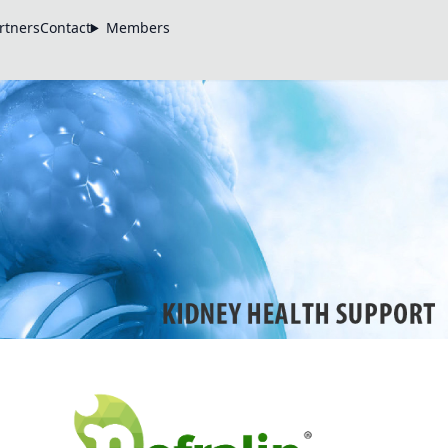
rtners
Contact
Members