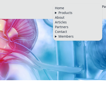
Home
Products
About
Articles
Pa
Home
Products
🇬🇧
About
Articles
Partners
Contact
Members