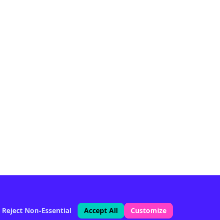
Reject Non-Essential
Accept All
Customize