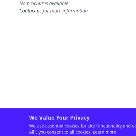
No brochures available
Contact us
for more information
We Value Your Privacy
We use essential cookies for site functionality and o
All", you consent to all cookies.
Learn more