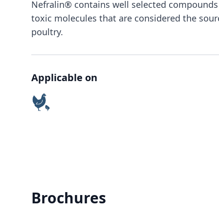
Nefralin® contains well selected compounds 
toxic molecules that are considered the sour
poultry.
Applicable on
Brochures