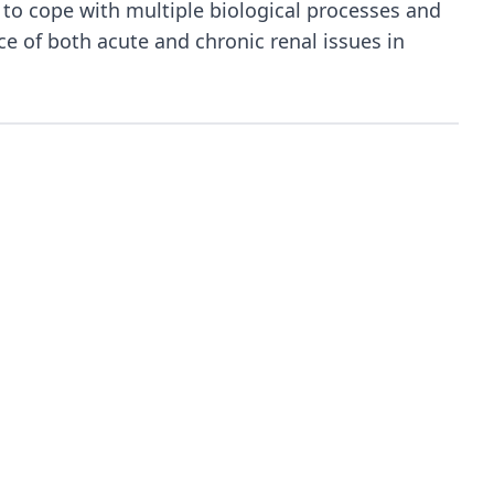
to cope with multiple biological processes and
ce of both acute and chronic renal issues in