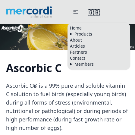
🇬🇧
Home
Products
About
Articles
Partners
Contact
Ascorbic C
Members
Ascorbic C® is a 99% pure and soluble vitamin
C solution to fuel birds (especially young birds)
during all forms of stress (environmental,
nutritional or pathological) or during periods of
high performance (during fast growth rate or
high number of eggs).