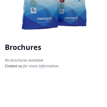
Brochures
No brochures available
Contact us
for more information