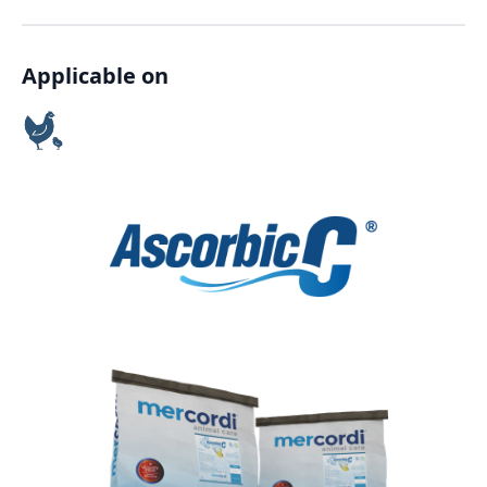
Applicable on