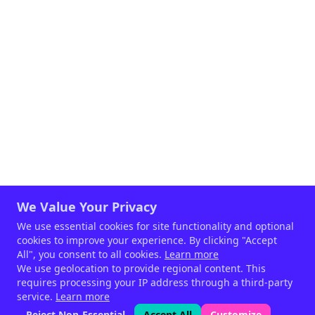
We Value Your Privacy
We use essential cookies for site functionality and optional
cookies to improve your experience. By clicking "Accept
All", you consent to all cookies.
Learn more
We use geolocation to provide regional content. This
requires processing your IP address through a third-party
service.
Learn more
Reject Non-Essential
Accept All
Customize