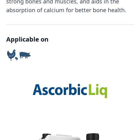
strong bones and muscles, and aids in the
absorption of calcium for better bone health.
Applicable on