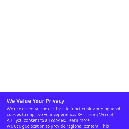
We Value Your Privacy
We use essential cookies for site functionality and optional
cookies to improve your experience. By clicking "Accept
All", you consent to all cookies.
Learn more
We use geolocation to provide regional content. This