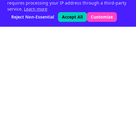
requires processing your IP address through a third-party
service.
Learn more
Reject Non-Essential
Accept All
Customize
Phytogenic feed supplements
for livestock — since 1999.
Halen, Belgium
Quick Links