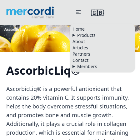
🇬🇧
Home
Products
About
Articles
Partners
Contact
AscorbicLiq®
Members
AscorbicLiq® is a powerful antioxidant that
contains 20% vitamin C. It supports immunity,
helps the body overcome stressful situations,
and promotes bone and muscle growth.
Additionally, it plays a crucial role in collagen
production, which is essential for maintaining