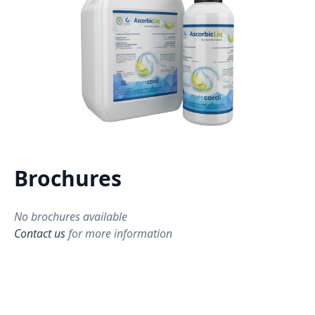
Brochures
No brochures available
Contact us
for more information