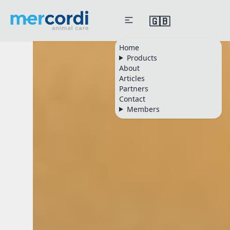
🇬🇧
Mercordi Animal Care
Home
Products
About
Articles
Partners
Contact
Members