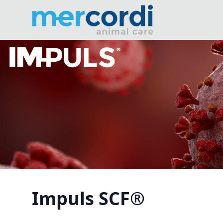
Impuls SCF®