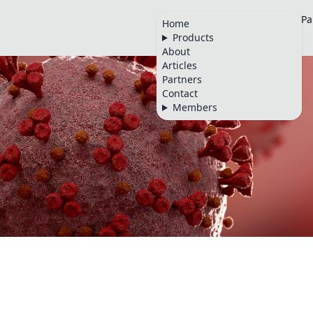
Home
Products
About
Articles
Pa
Home
Products
🇬🇧
About
Articles
Partners
Contact
Members