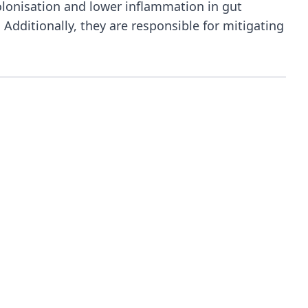
olonisation and lower inflammation in gut
Additionally, they are responsible for mitigating