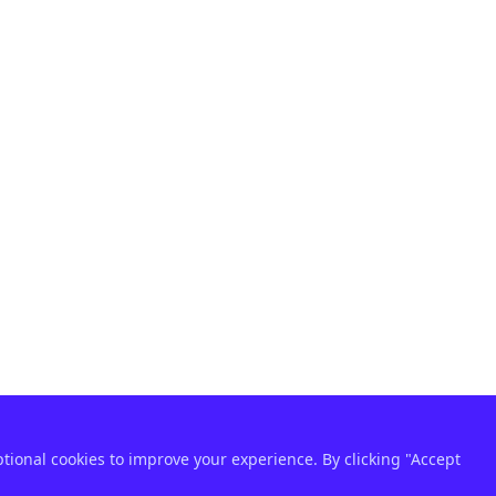
ptional cookies to improve your experience. By clicking "Accept