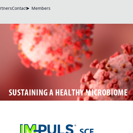
rtners
Contact
Members