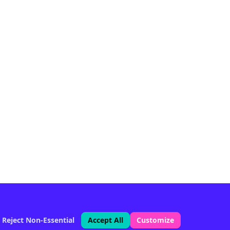
Reject Non-Essential
Accept All
Customize