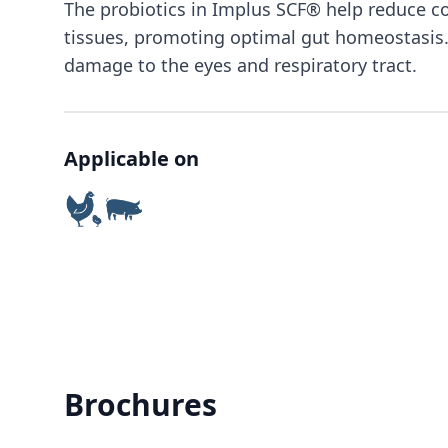
The probiotics in Implus SCF® help reduce c
tissues, promoting optimal gut homeostasis. 
damage to the eyes and respiratory tract.
Applicable on
Brochures