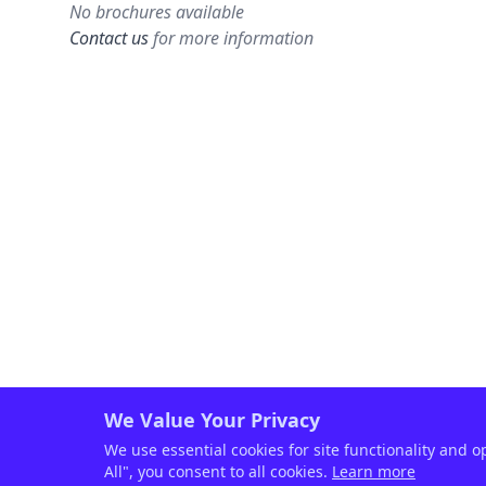
No brochures available
Contact us
for more information
We Value Your Privacy
We use essential cookies for site functionality and o
All", you consent to all cookies.
Learn more