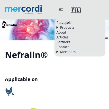
🇵🇱
Początek
Products
About
Articles
Partners
Contact
Nefralin®
Members
Applicable on