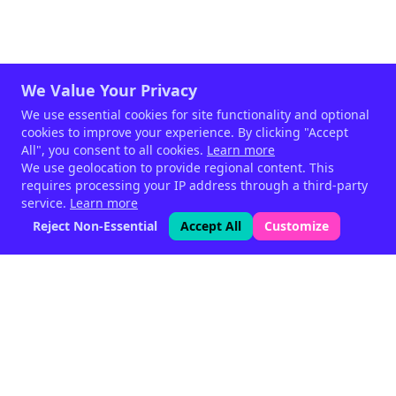
We Value Your Privacy
We use essential cookies for site functionality and optional
cookies to improve your experience. By clicking "Accept
All", you consent to all cookies.
Learn more
We use geolocation to provide regional content. This
requires processing your IP address through a third-party
service.
Learn more
Reject Non-Essential
Accept All
Customize