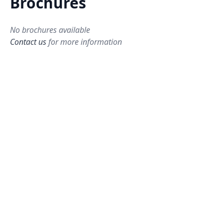
Brochures
No brochures available
Contact us
for more information