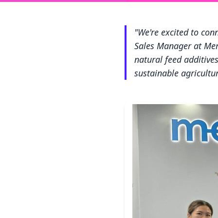
"We're excited to con
Sales Manager at Mer
natural feed additiv
sustainable agricultur