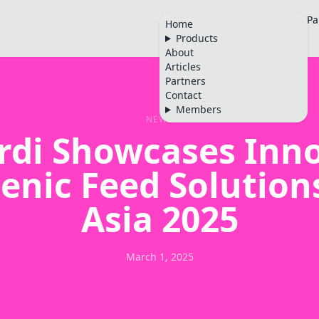
Home
Products
About
Articles
Pa
Home
Products
🇬🇧
About
Articles
Partners
Contact
Members
NEWS
rdi Showcases Inno
enic Feed Solutions
Asia 2025
March 1, 2025