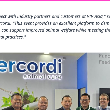
nect with industry partners and customers at VIV Asia," 
cordi. "This event provides an excellent platform to de
es can support improved animal welfare while meeting t
al practices."