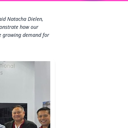
said Natacha Dielen,
monstrate how our
he growing demand for