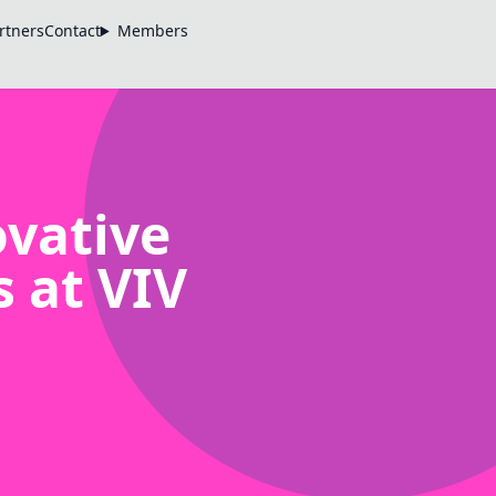
rtners
Contact
Members
vative
 at VIV