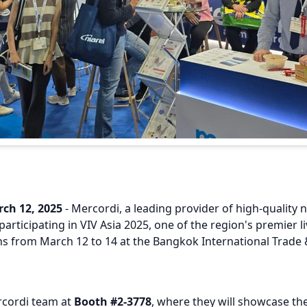
ch 12, 2025
- Mercordi, a leading provider of high-quality n
participating in VIV Asia 2025, one of the region's premier l
ns from March 12 to 14 at the Bangkok International Trade 
rcordi team at
Booth #2-3778
, where they will showcase the