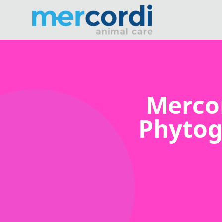
Merco
Phytog