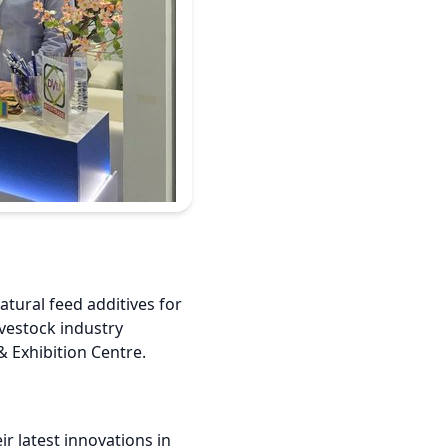
atural feed additives for
ivestock industry
& Exhibition Centre.
ir latest innovations in