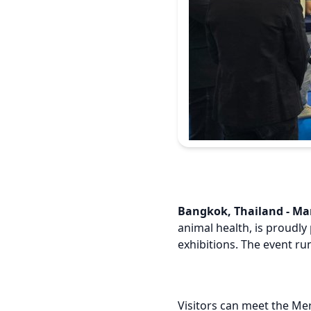
Bangkok, Thailand - Mar
animal health, is proudly 
exhibitions. The event ru
Visitors can meet the Me