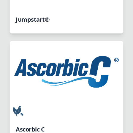
Jumpstart®
Ascorbic C