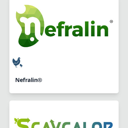
Nefralin®