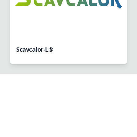
Scavcalor-L®