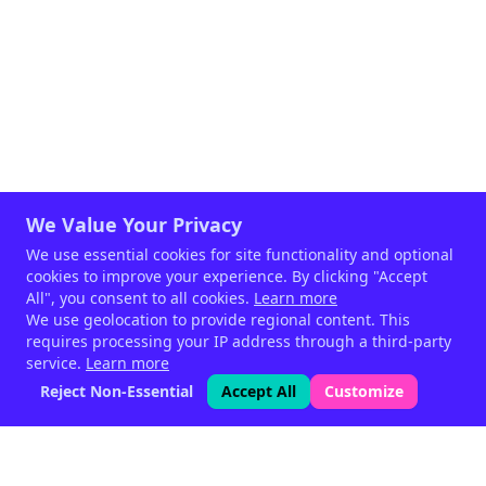
We Value Your Privacy
We use essential cookies for site functionality and optional
cookies to improve your experience. By clicking "Accept
All", you consent to all cookies.
Learn more
We use geolocation to provide regional content. This
requires processing your IP address through a third-party
service.
Learn more
Reject Non-Essential
Accept All
Customize