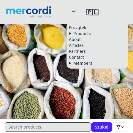
🇵🇱
Początek
Products
About
Articles
Partners
Contact
Members
CATALOGUE
Szukaj
All Products