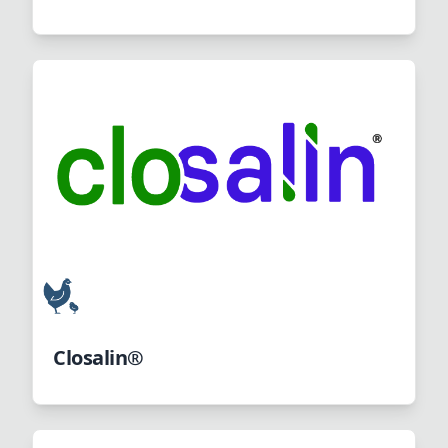
Closalin®