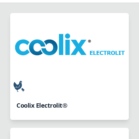
Coolix Electrolit®