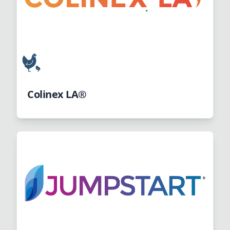
Colinex LA®