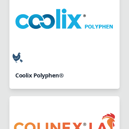
Coolix Polyphen®