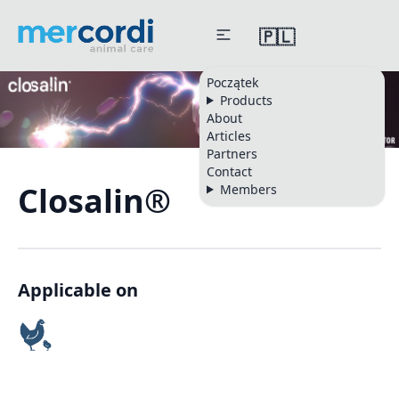
🇵🇱
Początek
Products
About
Articles
Partners
Contact
Closalin®
Members
Applicable on