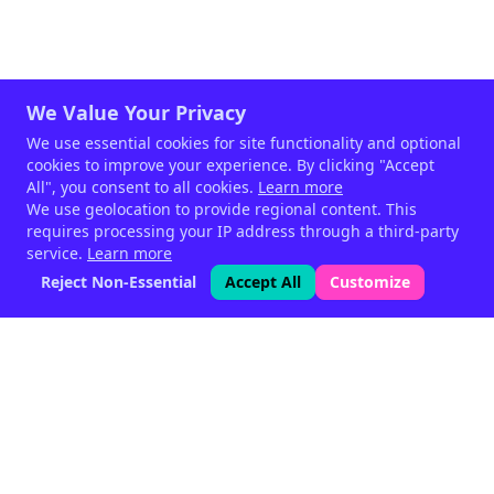
We Value Your Privacy
We use essential cookies for site functionality and optional
cookies to improve your experience. By clicking "Accept
All", you consent to all cookies.
Learn more
We use geolocation to provide regional content. This
requires processing your IP address through a third-party
service.
Learn more
Reject Non-Essential
Accept All
Customize