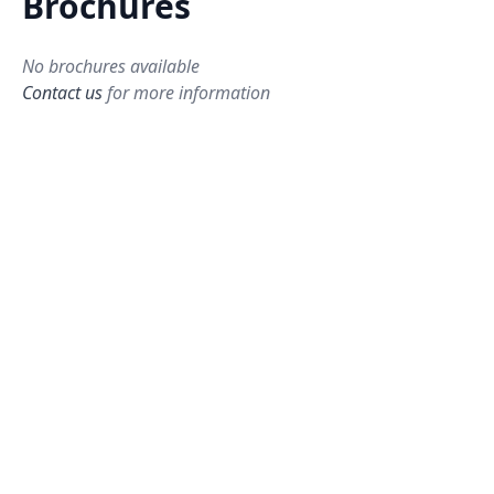
Brochures
No brochures available
Contact us
for more information