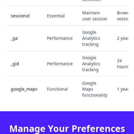
Maintain
Browser
sessionid
Essential
user session
session
Google
_ga
Performance
Analytics
2 years
tracking
Google
24
_gid
Performance
Analytics
hours
tracking
Google
google_maps
Functional
Maps
1 year
functionality
Manage Your Preferences