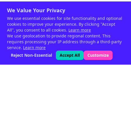
We Value Your Privacy
We use essential cookies for site functionality and optional
cookies to improve your experience. By clicking "Accept
All", you consent to all cookies.
Learn more
We use geolocation to provide regional content. This
requires processing your IP address through a third-party
service.
Learn more
Reject Non-Essential
Accept All
Customize
Phytogenic feed supplements
for livestock — since 1999.