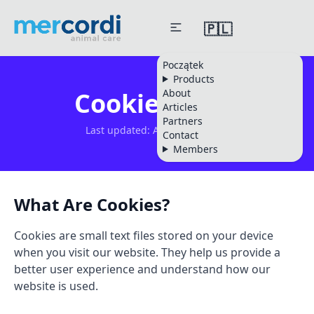
🇵🇱
Początek
Products
About
Cookie Policy
Articles
Partners
Last updated: August 08, 2026
Contact
Members
What Are Cookies?
Cookies are small text files stored on your device
when you visit our website. They help us provide a
better user experience and understand how our
website is used.