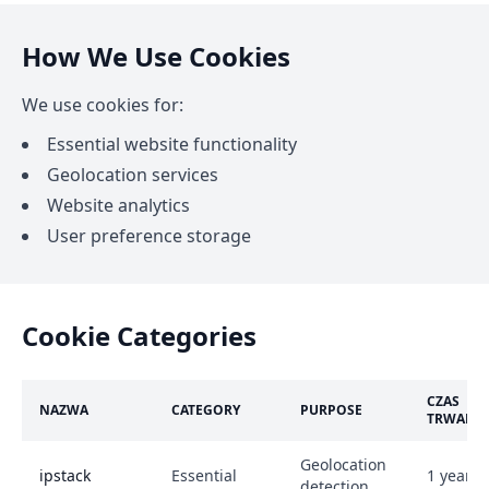
How We Use Cookies
We use cookies for:
Essential website functionality
Geolocation services
Website analytics
User preference storage
Cookie Categories
CZAS
NAZWA
CATEGORY
PURPOSE
TRWANI
Geolocation
ipstack
Essential
1 year
detection