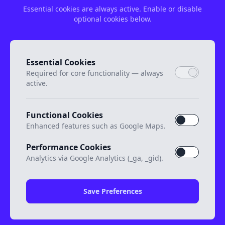
Essential cookies are always active. Enable or disable
optional cookies below.
Essential Cookies
Required for core functionality — always
active.
Functional Cookies
Enhanced features such as Google Maps.
Performance Cookies
Analytics via Google Analytics (_ga, _gid).
Save Preferences