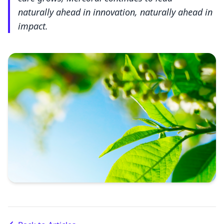
naturally ahead in innovation, naturally ahead in
impact.