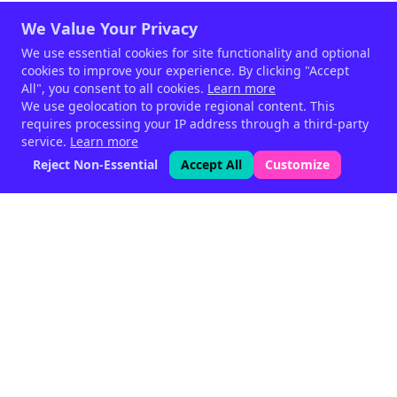
We Value Your Privacy
We use essential cookies for site functionality and optional
cookies to improve your experience. By clicking "Accept
All", you consent to all cookies.
Learn more
We use geolocation to provide regional content. This
requires processing your IP address through a third-party
service.
Learn more
Reject Non-Essential
Accept All
Customize
Phytogenic feed supplements
for livestock — since 1999.