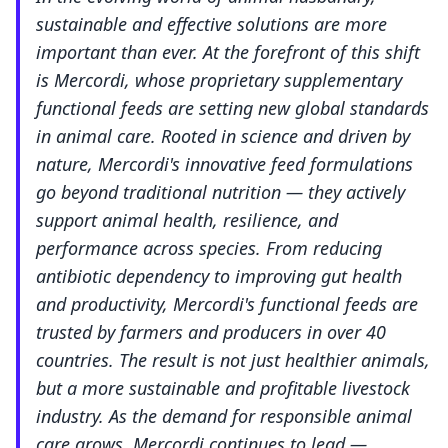
sustainable and effective solutions are more
important than ever. At the forefront of this shift
is Mercordi, whose proprietary supplementary
functional feeds are setting new global standards
in animal care. Rooted in science and driven by
nature, Mercordi's innovative feed formulations
go beyond traditional nutrition — they actively
support animal health, resilience, and
performance across species. From reducing
antibiotic dependency to improving gut health
and productivity, Mercordi's functional feeds are
trusted by farmers and producers in over 40
countries. The result is not just healthier animals,
but a more sustainable and profitable livestock
industry. As the demand for responsible animal
care grows, Mercordi continues to lead —