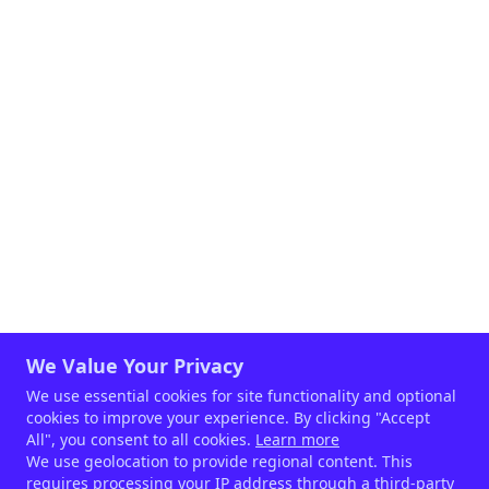
intestinal barrier function and keeping the
stress response under control.
We Value Your Privacy
We use essential cookies for site functionality and optional
cookies to improve your experience. By clicking "Accept
All", you consent to all cookies.
Learn more
We use geolocation to provide regional content. This
requires processing your IP address through a third-party