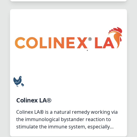
Colinex LA®
Colinex LA® is a natural remedy working via
the immunological bystander reaction to
stimulate the immune system, especially
towards E.coli infection.