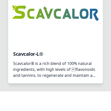
Scavcalor-L®
Scavcalor® is a rich blend of 100% natural
ingredients, with high levels of flavonoids
and tannins, to regenerate and maintain an
optimal health status during high
performance and heat stress. In addition,
biotin is added to improve the ability of
Scavcalor® to cope with heat stress. This is
by boosting cellular protection, and