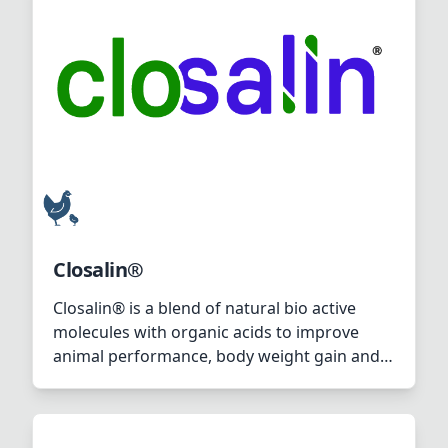
eggs).
Closalin®
Closalin® is a blend of natural bio active
molecules with organic acids to improve
animal performance, body weight gain and
amino acid digestibility.