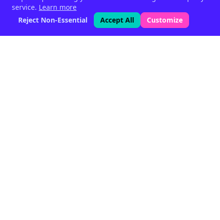
service.
Learn more
Reject Non-Essential
Accept All
Customize
Phytogenic feed supplements
for livestock — since 1999.
Halen, Belgium
Quick Links
Home
Products
About
Articles
Partners
Contact