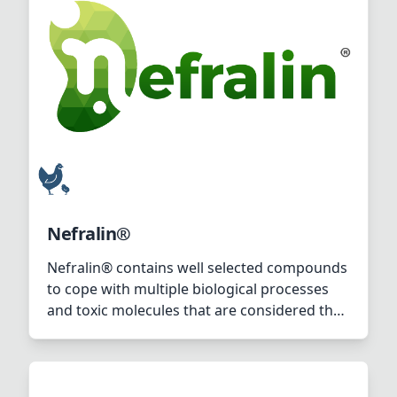
Nefralin®
Nefralin® contains well selected compounds
to cope with multiple biological processes
and toxic molecules that are considered the
source of both acute and chronic renal
issues in poultry.