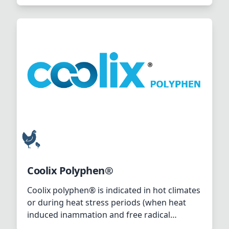
situation where birds start panting,
“hyperventilation, so called “open-beak
breathing”.
Coolix Polyphen®
Coolix polyphen® is indicated in hot climates
or during heat stress periods (when heat
induced inammation and free radical
mediated intestinal damage occurs).