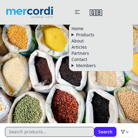
🇬🇧
Home
Products
About
Articles
Partners
Contact
Members
CATALOGUE
Search
All Products