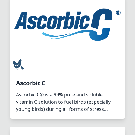
Ascorbic C
Ascorbic C® is a 99% pure and soluble
vitamin C solution to fuel birds (especially
young birds) during all forms of stress
(environmental, nutritional or pathological)
or during periods of high performance
(during fast growth rate or high number of