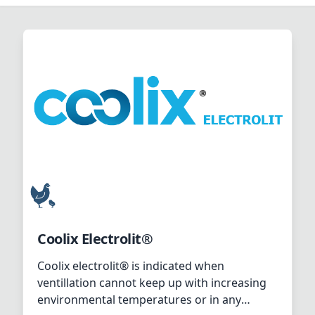
Coolix Electrolit®
Coolix electrolit® is indicated when
ventillation cannot keep up with increasing
environmental temperatures or in any