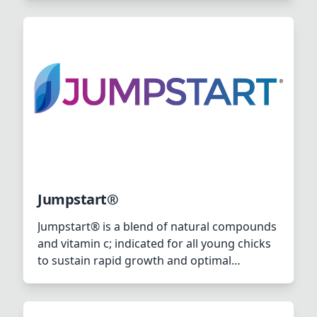
Jumpstart®
Jumpstart® is a blend of natural compounds
and vitamin c; indicated for all young chicks
to sustain rapid growth and optimal
intestinal as well as immunological health,
which will have its positive effects on further
production.