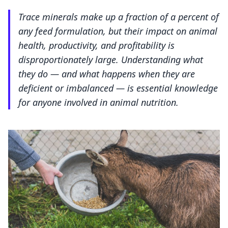
Trace minerals make up a fraction of a percent of
any feed formulation, but their impact on animal
health, productivity, and profitability is
disproportionately large. Understanding what
they do — and what happens when they are
deficient or imbalanced — is essential knowledge
for anyone involved in animal nutrition.