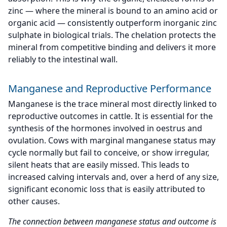
zinc — where the mineral is bound to an amino acid or
organic acid — consistently outperform inorganic zinc
sulphate in biological trials. The chelation protects the
mineral from competitive binding and delivers it more
reliably to the intestinal wall.
Manganese and Reproductive Performance
Manganese is the trace mineral most directly linked to
reproductive outcomes in cattle. It is essential for the
synthesis of the hormones involved in oestrus and
ovulation. Cows with marginal manganese status may
cycle normally but fail to conceive, or show irregular,
silent heats that are easily missed. This leads to
increased calving intervals and, over a herd of any size,
significant economic loss that is easily attributed to
other causes.
The connection between manganese status and outcome is