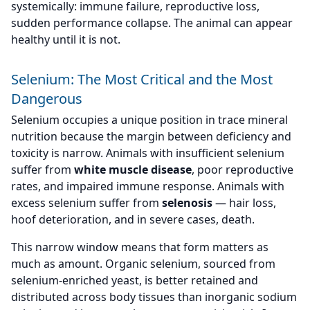
systemically: immune failure, reproductive loss,
sudden performance collapse. The animal can appear
healthy until it is not.
Selenium: The Most Critical and the Most
Dangerous
Selenium occupies a unique position in trace mineral
nutrition because the margin between deficiency and
toxicity is narrow. Animals with insufficient selenium
suffer from
white muscle disease
, poor reproductive
rates, and impaired immune response. Animals with
excess selenium suffer from
selenosis
— hair loss,
hoof deterioration, and in severe cases, death.
This narrow window means that form matters as
much as amount. Organic selenium, sourced from
selenium-enriched yeast, is better retained and
distributed across body tissues than inorganic sodium