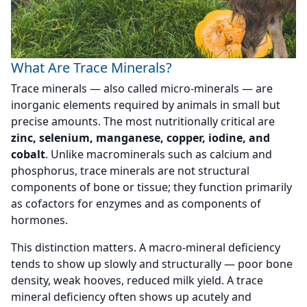
What Are Trace Minerals?
Trace minerals — also called micro-minerals — are
inorganic elements required by animals in small but
precise amounts. The most nutritionally critical are
zinc, selenium, manganese, copper, iodine, and
cobalt
. Unlike macrominerals such as calcium and
phosphorus, trace minerals are not structural
components of bone or tissue; they function primarily
as cofactors for enzymes and as components of
hormones.
This distinction matters. A macro-mineral deficiency
tends to show up slowly and structurally — poor bone
density, weak hooves, reduced milk yield. A trace
mineral deficiency often shows up acutely and