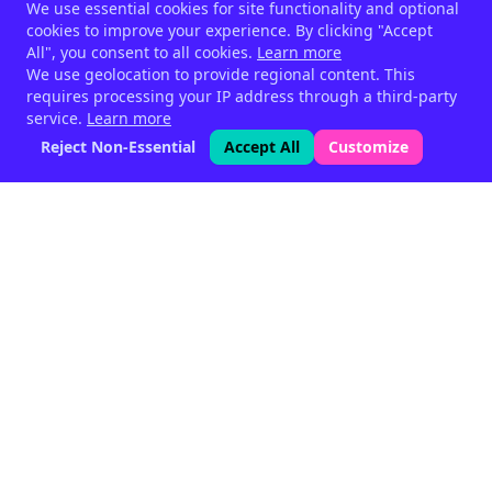
We use essential cookies for site functionality and optional
cookies to improve your experience. By clicking "Accept
All", you consent to all cookies.
Learn more
We use geolocation to provide regional content. This
requires processing your IP address through a third-party
service.
Learn more
Reject Non-Essential
Accept All
Customize
Phytogenic feed supplements
for livestock — since 1999.
Halen, Belgium