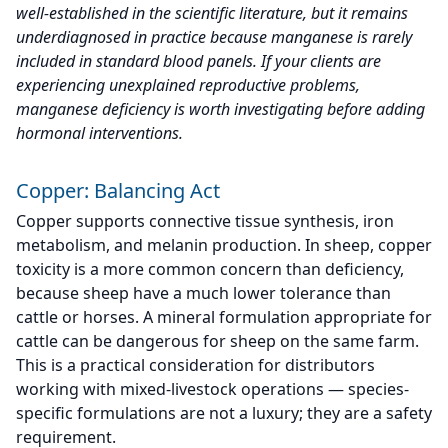
well-established in the scientific literature, but it remains
underdiagnosed in practice because manganese is rarely
included in standard blood panels. If your clients are
experiencing unexplained reproductive problems,
manganese deficiency is worth investigating before adding
hormonal interventions.
Copper: Balancing Act
Copper supports connective tissue synthesis, iron
metabolism, and melanin production. In sheep, copper
toxicity is a more common concern than deficiency,
because sheep have a much lower tolerance than
cattle or horses. A mineral formulation appropriate for
cattle can be dangerous for sheep on the same farm.
This is a practical consideration for distributors
working with mixed-livestock operations — species-
specific formulations are not a luxury; they are a safety
requirement.