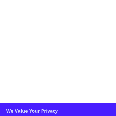
We Value Your Privacy