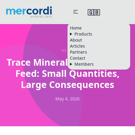
🇬🇧
Home
Products
About
Articles
NEWS
Partners
Contact
Trace Minerals in Livestock
Members
Feed: Small Quantities,
Large Consequences
May 4, 2026