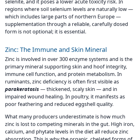
selenite, and it poses a lower acute toxicity risk. In
regions where soil selenium levels are naturally low —
which includes large parts of northern Europe —
supplementation through a reliable, carefully dosed
form is not optional; it is essential.
Zinc: The Immune and Skin Mineral
Zinc is involved in over 300 enzyme systems and is the
primary mineral supporting skin and hoof integrity,
immune cell function, and protein metabolism. In
ruminants, zinc deficiency is often first visible as
parakeratosis
— thickened, scaly skin — and in
impaired wound healing. In poultry, it manifests as
poor feathering and reduced eggshell quality.
What many producers underestimate is how much
zinc is lost to competing minerals in the gut. High iron,
calcium, and phytate levels in the diet all reduce zinc
absorption. This is why the organic, chelated forms of