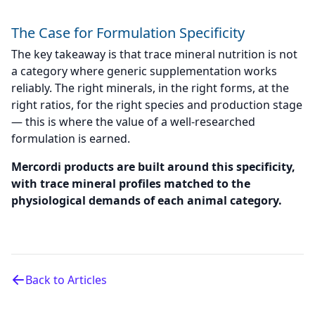
The Case for Formulation Specificity
The key takeaway is that trace mineral nutrition is not
a category where generic supplementation works
reliably. The right minerals, in the right forms, at the
right ratios, for the right species and production stage
— this is where the value of a well-researched
formulation is earned.
Mercordi products are built around this specificity,
with trace mineral profiles matched to the
physiological demands of each animal category.
Back to Articles